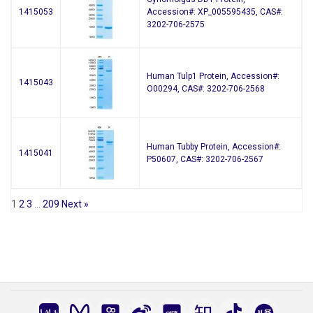
1415053
Accession#: XP_005595435, CAS#:
3202-706-2575
Human Tulp1 Protein, Accession#:
1415043
O00294, CAS#: 3202-706-2568
Human Tubby Protein, Accession#:
1415041
P50607, CAS#: 3202-706-2567
1
2
3
…
209
Next »