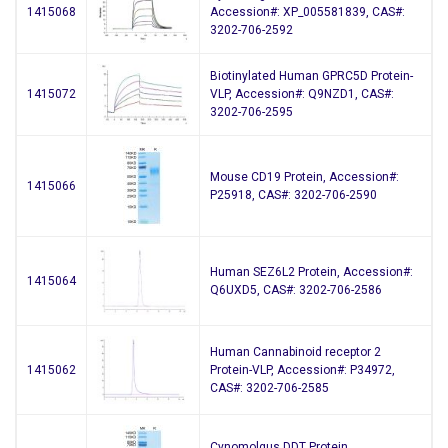
1415068
Accession#: XP_005581839, CAS#:
3202-706-2592
Biotinylated Human GPRC5D Protein-
1415072
VLP, Accession#: Q9NZD1, CAS#:
3202-706-2595
Mouse CD19 Protein, Accession#:
1415066
P25918, CAS#: 3202-706-2590
Human SEZ6L2 Protein, Accession#:
1415064
Q6UXD5, CAS#: 3202-706-2586
Human Cannabinoid receptor 2
1415062
Protein-VLP, Accession#: P34972,
CAS#: 3202-706-2585
Cynomolgus DDT Protein,