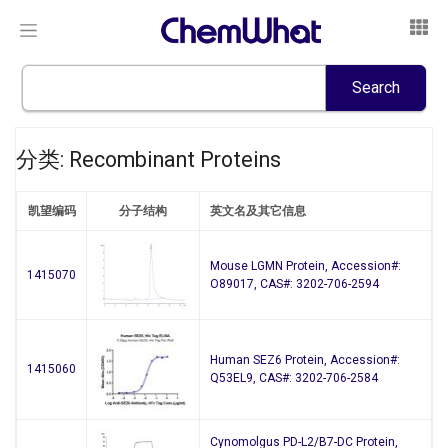
分类: Recombinant Proteins
凯望编码
分子结构
英文名及其它信息
Mouse LGMN Protein, Accession#:
1415070
O89017, CAS#: 3202-706-2594
Human SEZ6 Protein, Accession#:
1415060
Q53EL9, CAS#: 3202-706-2584
Cynomolgus PD-L2/B7-DC Protein,