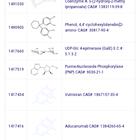
Coenzyme A. 5-(2-hydroxy-2-methy
1491030
Ipropanoate) CAS#: 1383119-39-8
Phenol, 4,4′-cyclohexylidenebis[2-
1490905
amino- CAS#: 30817-90-4
UDP-Glc 4-epimerase (GalE) E.C.# :
1417660
5.1.3.2
Purine-Nucleoside Phosphorylase
1417519
(PNP) CAS#: 9030-21-1
1417434
Vutrisiran CAS#: 1867157-35-4
1417416
Aducanumab CAS#: 1384260-65-4