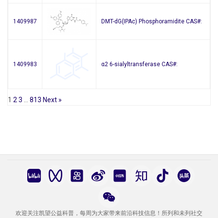
1409987
DMT-dG(IPAc) Phosphoramidite CAS#:
1409983
α2 6-sialyltransferase CAS#:
1
2
3
…
813
Next »
欢迎关注凯望公益科普，每周为大家带来前沿科技信息！所列和未列社交