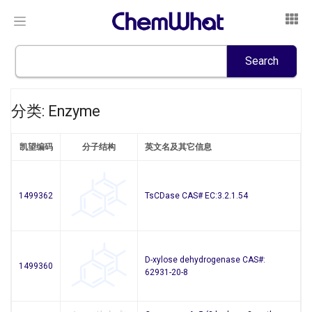
分类: Enzyme
凯望编码
分子结构
英文名及其它信息
1499362
TsCDase CAS# EC:3.2.1.54
D-xylose dehydrogenase CAS#:
1499360
62931-20-8