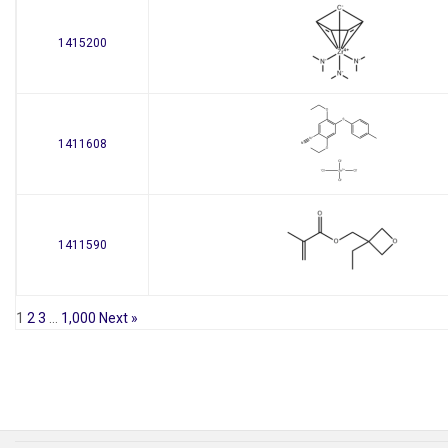
1415200
1411608
1411590
1
2
3
…
1,000
Next »