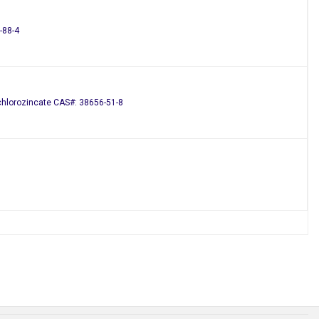
-88-4
achlorozincate CAS#: 38656-51-8