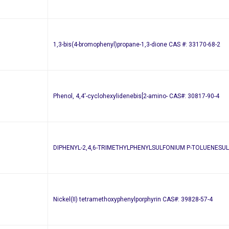
1,3-bis(4-bromophenyl)propane-1,3-dione CAS #: 33170-68-2
Phenol, 4,4′-cyclohexylidenebis[2-amino- CAS#: 30817-90-4
DIPHENYL-2,4,6-TRIMETHYLPHENYLSULFONIUM P-TOLUENESUL
Nickel(II) tetramethoxyphenylporphyrin CAS#: 39828-57-4