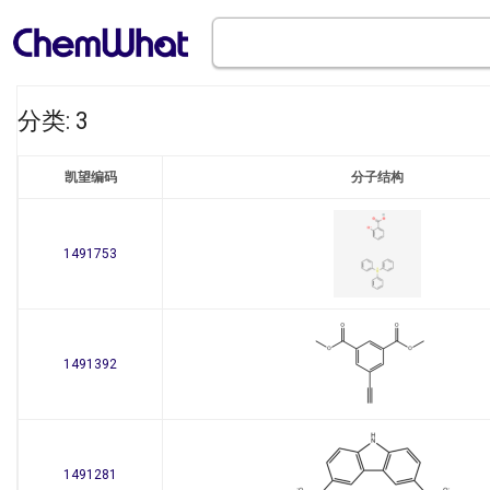
分类: 3
凯望编码
分子结构
1491753
1491392
1491281