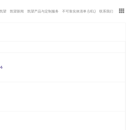
凯望
凯望新闻
凯望产品与定制服务
不可靠实体清单 (UEL)
联系我们
-6