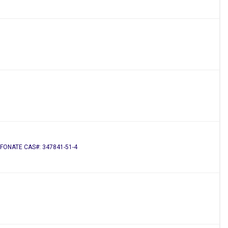
FONATE CAS#: 347841-51-4