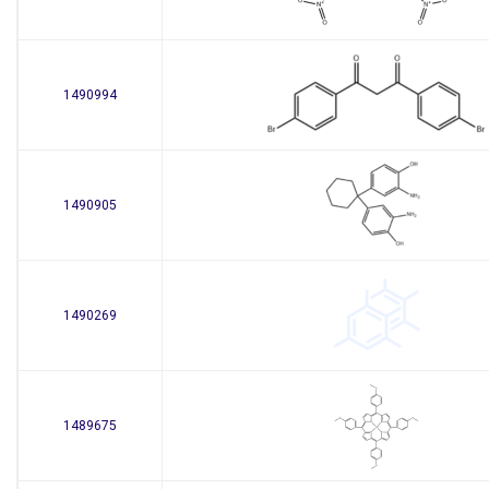
1490994
1490905
1490269
1489675