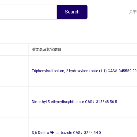
关于
英文名及其它信息
Triphenylsulfonium, 2-hydroxybenzoate (1:1) CAS#: 345580-99
Dimethyl 5-ethynylisophthalate CAS#: 313648-56-5
3,6-Dinitro-9H-carbazole CAS#: 3244-54-0