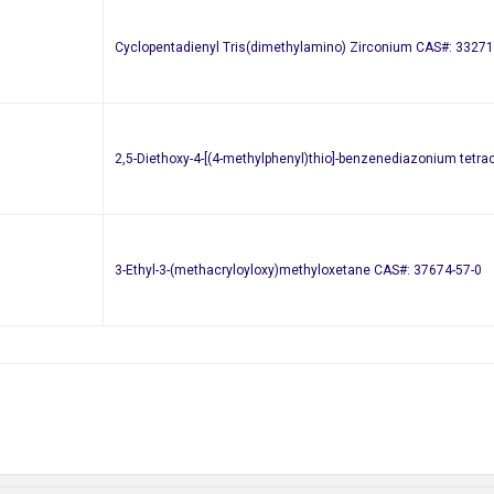
Cyclopentadienyl Tris(dimethylamino) Zirconium CAS#: 33271
2,5-Diethoxy-4-[(4-methylphenyl)thio]-benzenediazonium tetr
3-Ethyl-3-(methacryloyloxy)methyloxetane CAS#: 37674-57-0